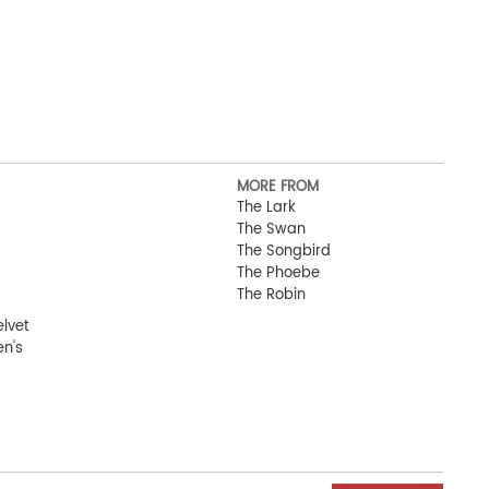
MORE FROM
The Lark
The Swan
The Songbird
The Phoebe
The Robin
elvet
n's