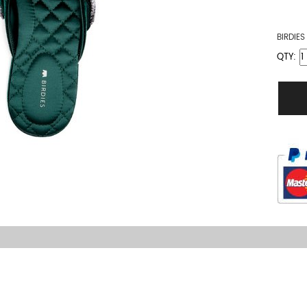
BIRDIE
QTY: