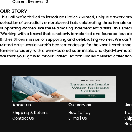
Current Reviews: 0
OUR STORY
This Fall, we're thrilled to introduce Birdies x Minted, unique artwork
collection of beautifully embroidered flats celebrating three female a
supporting women-like these amazing independent artists-this special
"Working with a brand that is not only female-led and founded, but also
Birdies Shoes
mission of supporting and celebrating women. We can't w
Minted artist Jessie Burch's bee-eater design for the Royal Perch shoe i
tone embroidery, with a wine-colored satin insole, and dyed-to-matc
We think you'll go wild for our limited-edition Birdies x Minted collecti
About us
Our service
Use
Shipping & Returns
How To Pay
Tra
Contact Us
E-mail Us
Shi
How