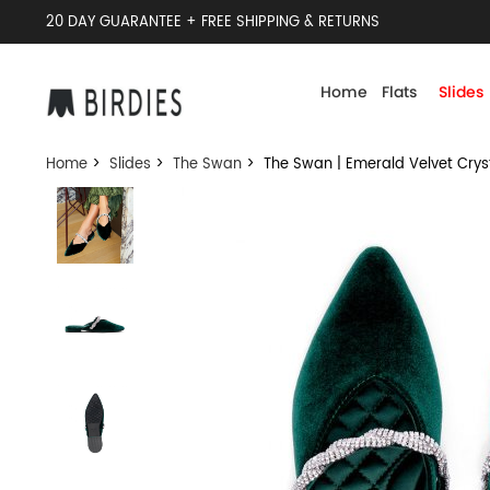
20 DAY GUARANTEE + FREE SHIPPING & RETURNS
Home
Flats
Slides
Home
>
Slides
>
The Swan
> The Swan | Emerald Velvet Crys