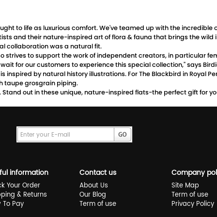
 brought to life as luxurious comfort. We've teamed up with the incredib
rtists and their nature-inspired art of flora & fauna that brings the 
 collaboration was a natural fit.
 strives to support the work of independent creators, in particular fem
ait for our customers to experience this special collection," says Bi
s inspired by natural history illustrations. For The Blackbird in Royal P
h taupe grosgrain piping.
on. Stand out in these unique, nature-inspired flats-the perfect gift for 
ful information
Contact us
Company pol
ck Your Order
About Us
Site Map
pping & Returns
Our Blog
Term of use
 To Pay
Term of use
Privacy Policy