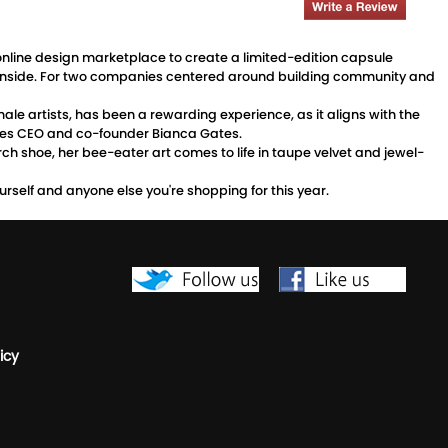
le online design marketplace to create a limited-edition capsule
wild inside. For two companies centered around building community and
ale artists, has been a rewarding experience, as it aligns with the
rdies CEO and co-founder Bianca Gates.
erch shoe, her bee-eater art comes to life in taupe velvet and jewel-
yourself and anyone else you're shopping for this year.
icy