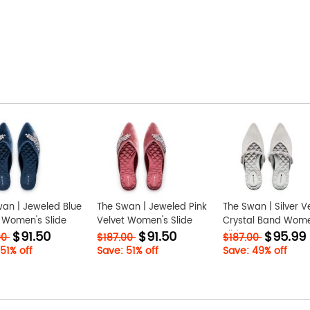
an | Jeweled Blue
The Swan | Jeweled Pink
The Swan | Silver V
 Women's Slide
Velvet Women's Slide
Crystal Band Wome
$91.50
$91.50
$95.99
Slide
00
$187.00
$187.00
51% off
Save: 51% off
Save: 49% off