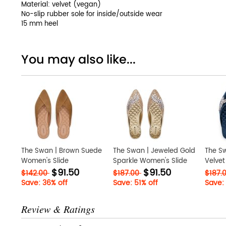
Material: velvet (vegan)
No-slip rubber sole for inside/outside wear
15 mm heel
You may also like...
The Swan | Brown Suede
The Swan | Jeweled Gold
The Sw
Women's Slide
Sparkle Women's Slide
Velvet
$91.50
$91.50
$142.00
$187.00
$187.
Save: 36% off
Save: 51% off
Save: 
Review & Ratings