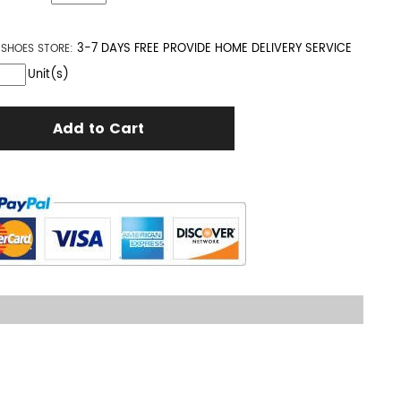
3-7 DAYS FREE PROVIDE HOME DELIVERY SERVICE
S SHOES
STORE:
Unit(s)