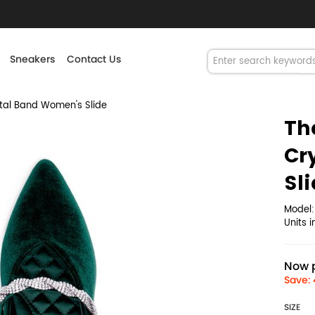
Sneakers
Contact Us
tal Band Women's Slide
Th
Cr
Sl
Model
Units 
Now p
Save: 
SIZE