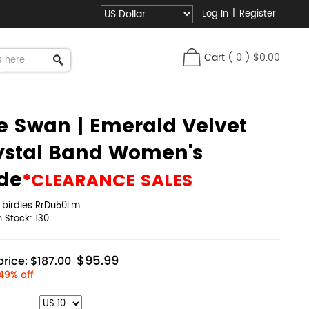
Log In
|
Register
Cart
(
0
)
$0.00
e Swan | Emerald Velvet
ystal Band Women's
ide
*CLEARANCE SALES
:
birdies RrDu50Lm
in Stock:
130
$95.99
rice:
$187.00
49% off