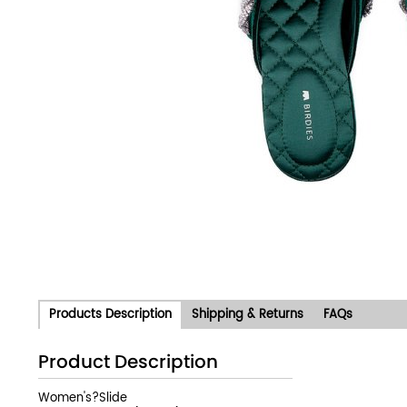
Products Description
Shipping & Returns
FAQs
Product Description
Women's?Slide