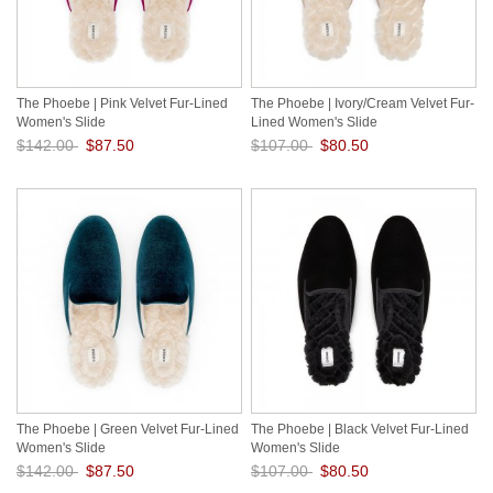
The Phoebe | Pink Velvet Fur-Lined
The Phoebe | Ivory/Cream Velvet Fur-
Women's Slide
Lined Women's Slide
$142.00
$87.50
$107.00
$80.50
Save: 38% off
Save: 25% off
The Phoebe | Green Velvet Fur-Lined
The Phoebe | Black Velvet Fur-Lined
Women's Slide
Women's Slide
$142.00
$87.50
$107.00
$80.50