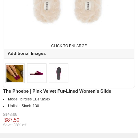
CLICK TO ENLARGE
Additional Images
The Phoebe | Pink Velvet Fur-Lined Women's Slide
Model:
birdies EBzKa5ex
Units in Stock:
130
$142.00
$87.50
Save: 38% off