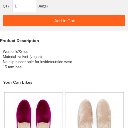
QTY:
Unit(s)
Product Description
Women's?Slide
Material: velvet (vegan)
No-slip rubber sole for inside/outside wear
15 mm heel
Your Can Likes