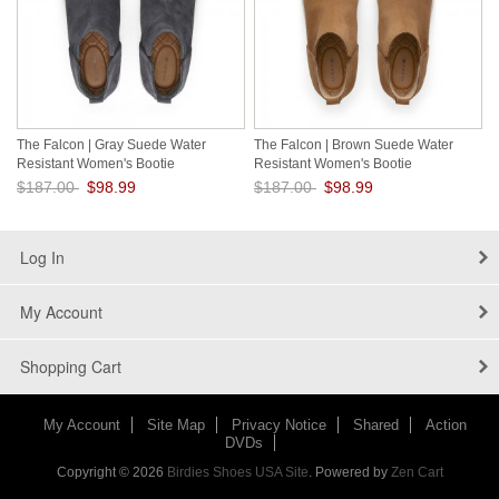
The Falcon | Gray Suede Water
The Falcon | Brown Suede Water
Resistant Women's Bootie
Resistant Women's Bootie
$187.00
$98.99
$187.00
$98.99
Save: 47% off
Save: 47% off
Log In
My Account
Shopping Cart
My Account
Site Map
Privacy Notice
Shared
Action
DVDs
Copyright © 2026
Birdies Shoes USA Site
. Powered by
Zen Cart