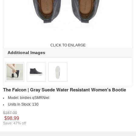
CLICK TO ENLARGE
Additional Images
The Falcon | Gray Suede Water Resistant Women's Bootie
Model:
birdies qSMRNieI
Units in Stock:
130
$187.00
$98.99
Save: 47% off