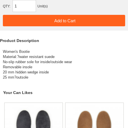
QTY:
Unit(s)
Product Description
Women's Bootie
Material:?
water resistant suede
No-slip rubber sole for inside/outside wear
Removable insole
20 mm hidden wedge inside
25 mm?outsole
Your Can Likes